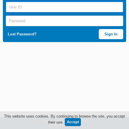
Lost Password?
Sign In
This website uses cookies. By continuing to browse the site, you accept
© 2004-2026
Génome Québec
their use.
All rights reserved.