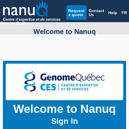
Request
Contact
Help
FR
a quote
Us
Centre d'expertise et de services
Génome Québec
Welcome to Nanuq
Welcome to Nanuq
Sign In